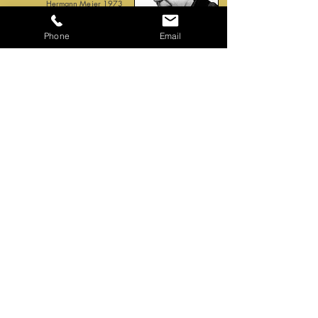
Hermann Meier 1973
Phone
Email
Home
Biography
Music examples
Working method