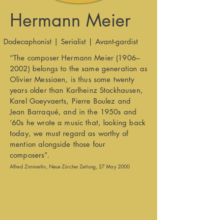
Hermann Meier
Dodecaphonist | Serialist | Avant-gardist
“The composer Hermann Meier (1906–
2002) belongs to the same generation as
Olivier Messiaen, is thus some twenty
years older than Karlheinz Stockhausen,
Karel Goeyvaerts, Pierre Boulez and
Jean Barraqué, and in the 1950s and
’60s he wrote a music that, looking back
today, we must regard as worthy of
mention alongside those four
composers”.
Alfred Zimmerlin, Neue Zürcher Zeitung, 27 May 2000