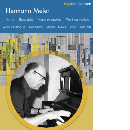
English
Deutsch
Hermann Meier
Home
Biography
Music examples
Working method
Work catalogue
Research
Media
News
Shop
Contact