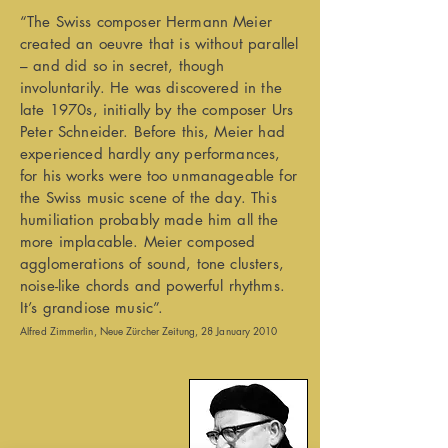
“The Swiss composer Hermann Meier
created an oeuvre that is without parallel
– and did so in secret, though
involuntarily. He was discovered in the
late 1970s, initially by the composer Urs
Peter Schneider. Before this, Meier had
experienced hardly any performances,
for his works were too unmanageable for
the Swiss music scene of the day. This
humiliation probably made him all the
more implacable. Meier composed
agglomerations of sound, tone clusters,
noise-like chords and powerful rhythms.
It’s grandiose music”.
Alfred Zimmerlin, Neue Zürcher Zeitung, 28 January 2010