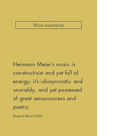
More examples
Hermann Meier’s music is
constructivist and yet full of
energy; it’s idiosyncratic and
unwieldy, and yet possessed
of great sensuousness and
poetry.
Dominik Blum 2002